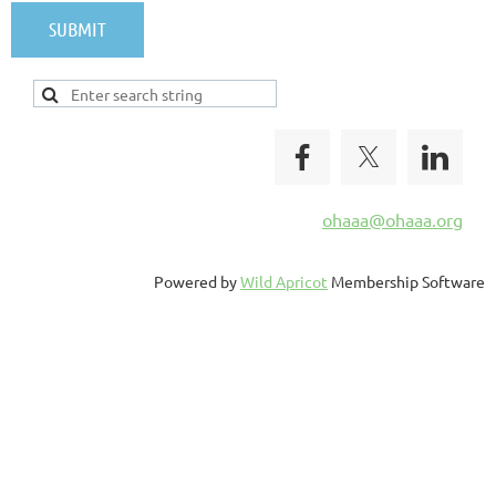
ohaaa@ohaaa.org
Powered by
Wild Apricot
Membership Software