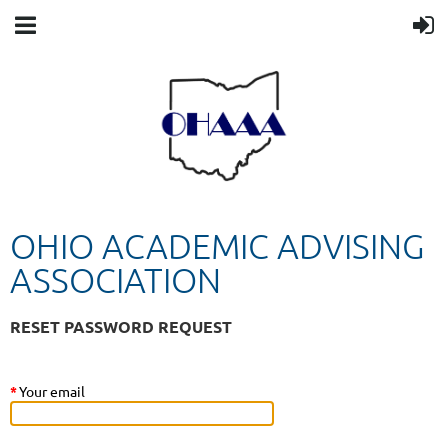
OHIO ACADEMIC ADVISING
ASSOCIATION
RESET PASSWORD REQUEST
*
Your email