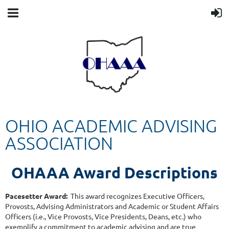
OHIO ACADEMIC ADVISING
ASSOCIATION
OHAAA
Award Descriptions
Pacesetter Award:
This award recognizes Executive Officers,
Provosts, Advising Administrators and Academic or Student Affairs
Officers (i.e., Vice Provosts, Vice Presidents, Deans, etc.) who
exemplify a commitment to academic advising and are true