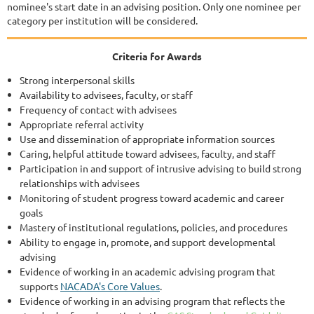
nominee's start date in an advising position. Only one nominee per
category per institution will be considered.
Criteria for Awards
Strong interpersonal skills
Availability to advisees, faculty, or staff
Frequency of contact with advisees
Appropriate referral activity
Use and dissemination of appropriate information sources
Caring, helpful attitude toward advisees, faculty, and staff
Participation in and support of intrusive advising to build strong
relationships with advisees
Monitoring of student progress toward academic and career
goals
Mastery of institutional regulations, policies, and procedures
Ability to engage in, promote, and support developmental
advising
Evidence of working in an academic advising program that
supports
NACADA's Core Values
.
Evidence of working in an advising program that reflects the