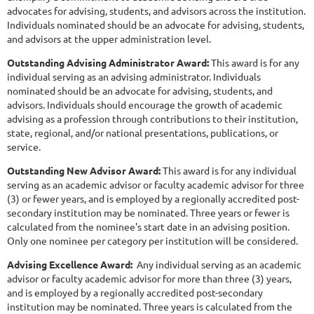
advocates for advising, students, and advisors across the institution.
Individuals nominated should be an advocate for advising, students,
and advisors at the upper administration level.
Outstanding Advising Administrator Award:
This award is for any
individual serving as an advising administrator. Individuals
nominated should be an advocate for advising, students, and
advisors. Individuals should encourage the growth of academic
advising as a profession through contributions to their institution,
state, regional, and/or national presentations, publications, or
service.
O
utstan
ding New Advisor Award:
This award is for any individual
serving as an academic advisor or faculty academic advisor for three
(3) or fewer years, and is employed by a regionally accredited post-
secondary institution may be nominated. Three years or fewer is
calculated from the nominee's start date in an advising position.
Only one nominee per category per institution will be considered.
Advising Excellence Award:
Any individual serving as an academic
advisor or faculty academic advisor for more than three (3) years,
and is employed by a regionally accredited post-secondary
institution may be nominated. Three years is calculated from the