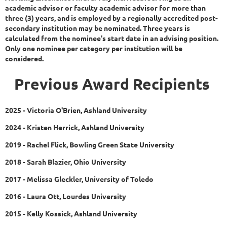
academic advisor or faculty academic advisor for more than
three (3) years, and is employed by a regionally accredited post-
secondary institution may be nominated. Three years is
calculated from the nominee's start date in an advising position.
Only one nominee per category per institution will be
considered.
Previous Award Recipients
2025 - Victoria O'Brien, Ashland University
2024 - Kristen Herrick, Ashland University
2019 - Rachel Flick, Bowling Green State University
2018 - Sarah Blazier, Ohio University
2017 - Melissa Gleckler, University of Toledo
2016 - Laura Ott, Lourdes University
2015 - Kelly Kossick, Ashland University