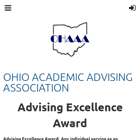
OHIO ACADEMIC ADVISING
ASSOCIATION
Advising Excellence
Award
Advising Excellence Award:
Any individual serving as an