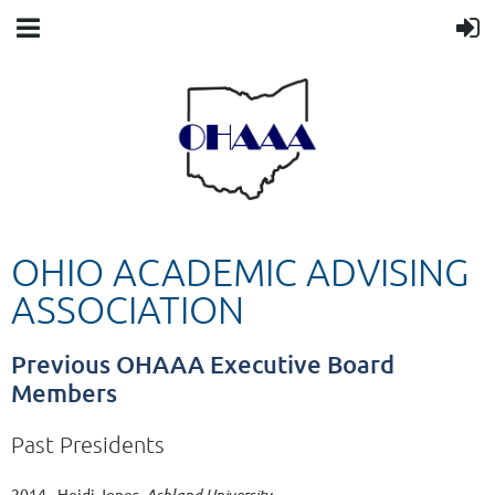
OHIO ACADEMIC ADVISING
ASSOCIATION
Previous OHAAA Executive Board
Members
Past Presidents
2014 - Heidi Jones,
Ashland University