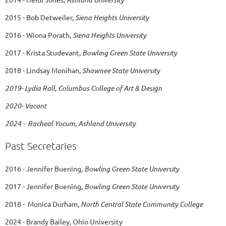
2015 - Bob Detweiler,
Siena Heights University
2016 - Wiona Porath,
Siena Heights University
2017 - Krista Studevant,
Bowling Green State University
2018 - Lindsay Monihan,
Shawnee State University
2019- Lydia Rall, Columbus College of Art & Design
2020- Vacant
2024 - Racheal Yocum, Ashland University
Past Secretaries
2016 - Jennifer Buening,
Bowling Green State University
2017 - Jennifer Buening,
Bowling Green State University
2018 - Monica Durham,
North Central State Community College
2024 - Brandy Bailey, Ohio University