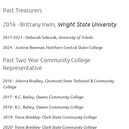
Past Treasurers
Wright State University
2016 - Brittany Irwin,
2017-2021 - Deborah Sobczak,
University of Toledo
2024 - Justine Beeman, Northern Central State College
Past Two Year Community College
Representative
2016 - Johnna Bradley,
Cincinnati State Technical & Community
College
2017 - K.C. Bailey,
Owens Community College
2018 - K.C. Bailey,
Owens Community College
2019- Travis Brinkley- Clark State Community College
2020-
Travis Brinkley- Clark State Community College