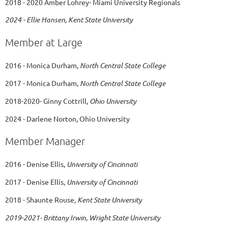
2018 - 2020 Amber Lohrey- Miami University Regionals
2024 - Ellie Hansen, Kent State University
Member at Large
2016 - Monica Durham,
North Central State College
2017 - Monica Durham,
North Central State College
2018-2020- Ginny Cottrill,
Ohio University
2024 - Darlene Norton, Ohio University
Member Manager
2016 - Denise Ellis,
University of Cincinnati
2017 - Denise Ellis,
University of Cincinnati
2018 - Shaunte Rouse,
Kent State University
2019-2021- Brittany Irwin, Wright State University