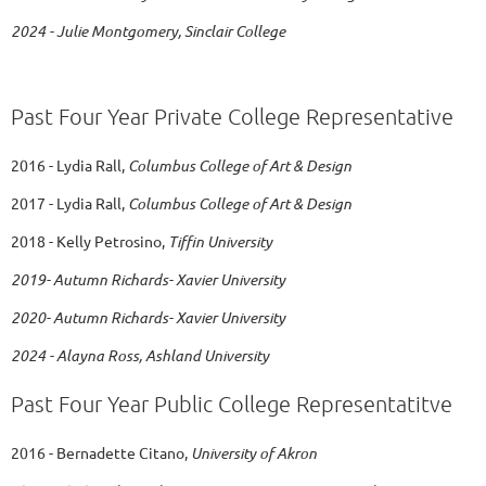
2024 - Julie Montgomery, Sinclair College
Past Four Year Private College Representative
2016 - Lydia Rall,
Columbus College of Art & Design
2017 - Lydia Rall,
Columbus College of Art & Design
2018 - Kelly Petrosino,
Tiffin University
2019- Autumn Richards- Xavier University
2020-
Autumn Richards- Xavier University
2024 - Alayna Ross, Ashland University
Past Four Year Public College Representatitve
2016 - Bernadette Citano,
University of Akron