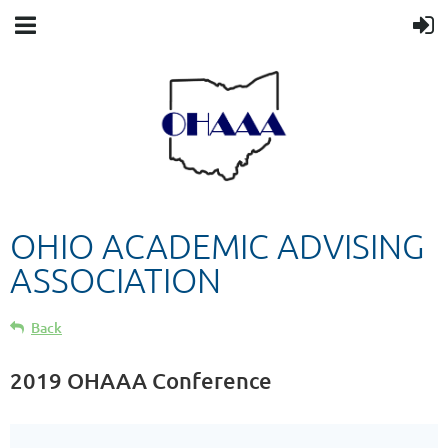
OHIO ACADEMIC ADVISING
ASSOCIATION
Back
2019 OHAAA Conference