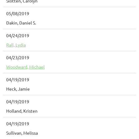
Slotten, Carolyn
05/08/2019
Dakin, Daniel S.
04/24/2019
Rall, Lydia
04/23/2019
Woodward, Michael
04/19/2019
Heck, Jamie
04/19/2019
Holland, Kristen
04/19/2019
Sullivan, Melissa