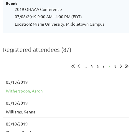
Event
2019 OHAAA Conference
07/08/2019 9:00 AM - 4:00 PM (EDT)
Location: Miami University, Middletown Campus
Registered attendees (87)
...
5
6
7
8
9
05/13/2019
Witherspoon, Aaron
05/13/2019
Williams, Kenna
05/10/2019