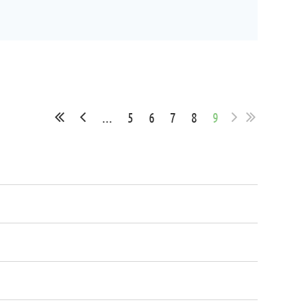
...
5
6
7
8
9