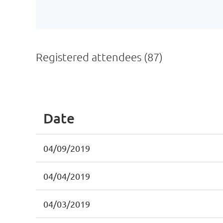
Registered attendees (87)
First
< Prev
Next >
Last >>
Date
04/09/2019
04/04/2019
04/03/2019