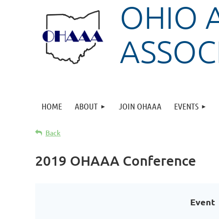
OHIO 
ASSOC
HOME
ABOUT
JOIN OHAAA
EVENTS
Back
2019 OHAAA Conference
Event