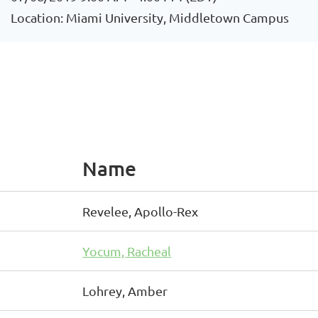
Location: Miami University, Middletown Campus
Name
Revelee, Apollo-Rex
Yocum, Racheal
Lohrey, Amber