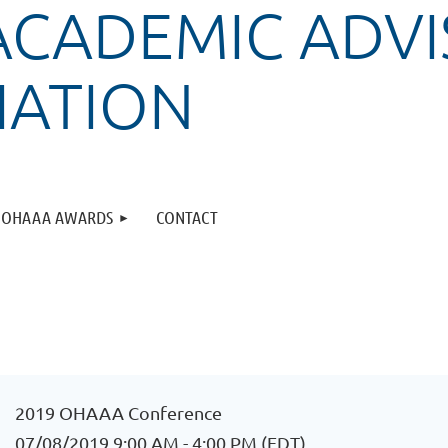
ACADEMIC ADVI
IATION
OHAAA AWARDS
CONTACT
2019 OHAAA Conference
07/08/2019 9:00 AM - 4:00 PM (EDT)