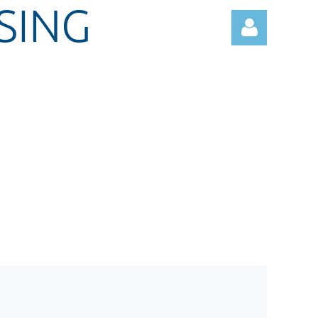
SING
Log in