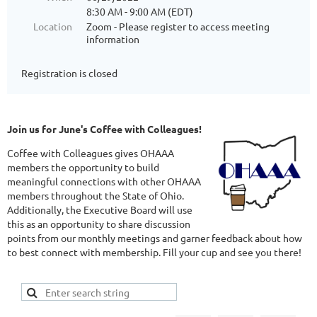
8:30 AM - 9:00 AM (EDT)
Location
Zoom - Please register to access meeting
information
Registration is closed
Join us for June's Coffee with Colleagues!
Coffee with Colleagues gives OHAAA
members the opportunity to build
meaningful connections with other OHAAA
members throughout the State of Ohio.
Additionally, the Executive Board will use
this as an opportunity to share discussion
points from our monthly meetings and garner feedback about how
to best connect with membership. Fill your cup and see you there!