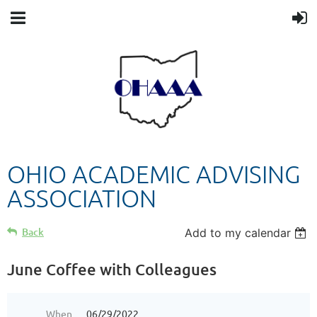
OHIO ACADEMIC ADVISING
ASSOCIATION
Back
Add to my calendar
June Coffee with Colleagues
When
06/29/2022