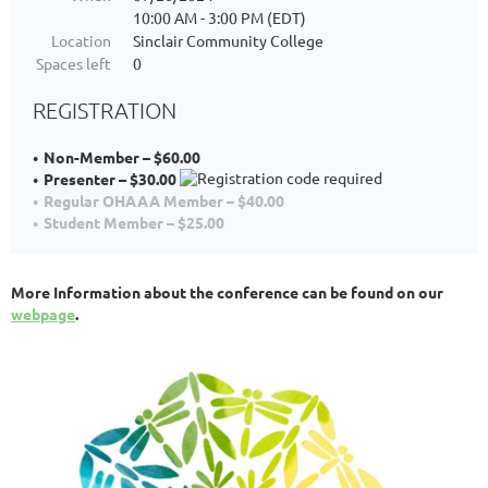
10:00 AM - 3:00 PM (EDT)
Location
Sinclair Community College
Spaces left
0
REGISTRATION
Non-Member – $60.00
Presenter – $30.00
Regular OHAAA Member – $40.00
Student Member – $25.00
More Information about the conference can be found on our
webpage
.