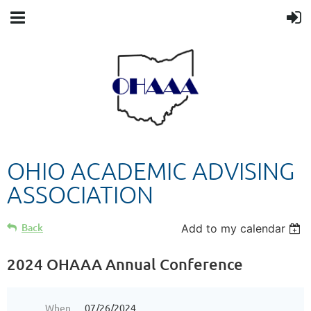
OHIO ACADEMIC ADVISING
ASSOCIATION
Back
Add to my calendar
2024 OHAAA Annual Conference
When
07/26/2024