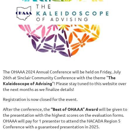
The OHAAA 2024 Annual Conference will be held on Friday, July
26th at Sinclair Community Conference with the theme "
The
Kaleidoscope of Advising
"! Please stay tuned to this website over
the next months as we finalize details!
Registration is now closed for the event.
After the conference, the
“
Best of OHAAA” Award
will be given to
the presentation with the highest scores on the evaluation forms.
OHAAA will pay for 1 presenter to attend the NACADA Region 5
Conference with a guaranteed presentation in 2025.